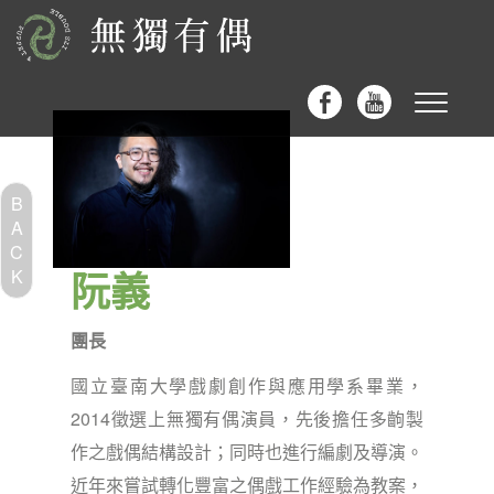
Toggle
navigat
B
A
C
阮義
K
團長
國立臺南大學戲劇創作與應用學系畢業，
2014徵選上無獨有偶演員，先後擔任多齣製
作之戲偶結構設計；同時也進行編劇及導演。
近年來嘗試轉化豐富之偶戲工作經驗為教案，