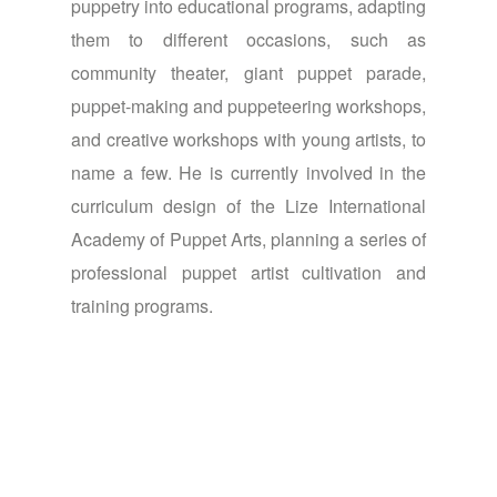
puppetry into educational programs, adapting
them to different occasions, such as
community theater, giant puppet parade,
puppet-making and puppeteering workshops,
and creative workshops with young artists, to
name a few. He is currently involved in the
curriculum design of the Lize International
Academy of Puppet Arts, planning a series of
professional puppet artist cultivation and
training programs.