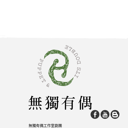
無獨有偶工作室劇團