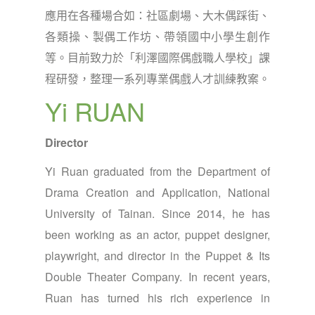
應用在各種場合如：社區劇場、大木偶踩街、
各類操、製偶工作坊、帶領國中小學生創作
等。目前致力於「利澤國際偶戲職人學校」課
程研發，整理一系列專業偶戲人才訓練教案。
Yi RUAN
Director
Yi Ruan graduated from the Department of
Drama Creation and Application, National
University of Tainan. Since 2014, he has
been working as an actor, puppet designer,
playwright, and director in the Puppet & Its
Double Theater Company. In recent years,
Ruan has turned his rich experience in